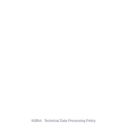
KillBot · Technical Data Processing Policy