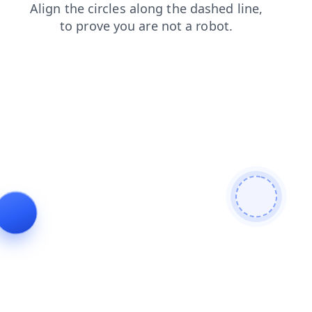
news
blog
contacts
search
login