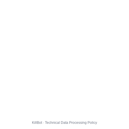
KillBot · Technical Data Processing Policy