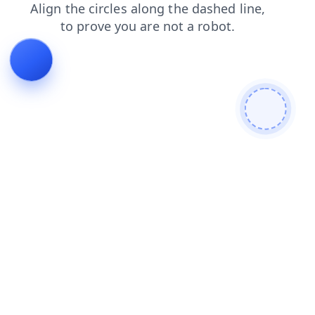
shop
faq
products
blog
news