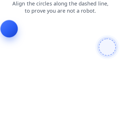
products
search
shop
login