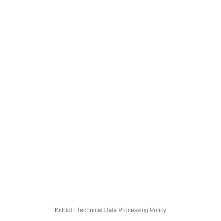
KillBot · Technical Data Processing Policy