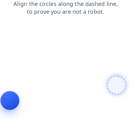
faq
shop
contacts
products
login
news
blog