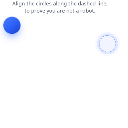
blog
products
search
login
contacts
faq
shop
news