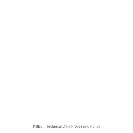
KillBot · Technical Data Processing Policy