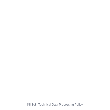
KillBot · Technical Data Processing Policy