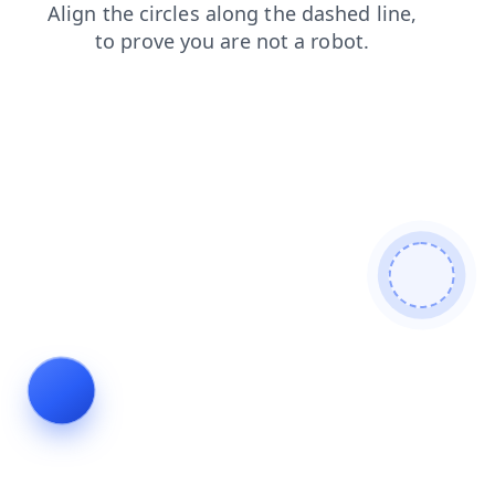
login
shop
faq