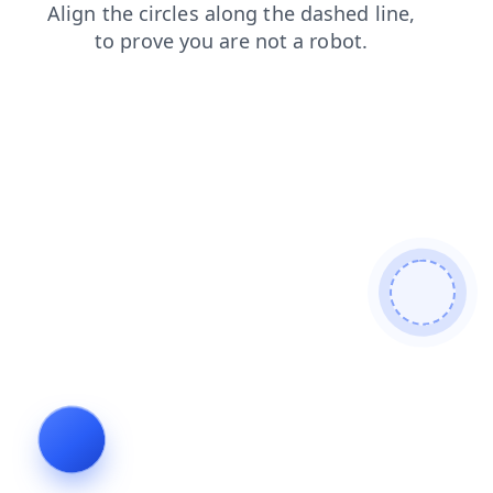
faq
login
shop