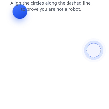
login
shop
blog
products
faq
news