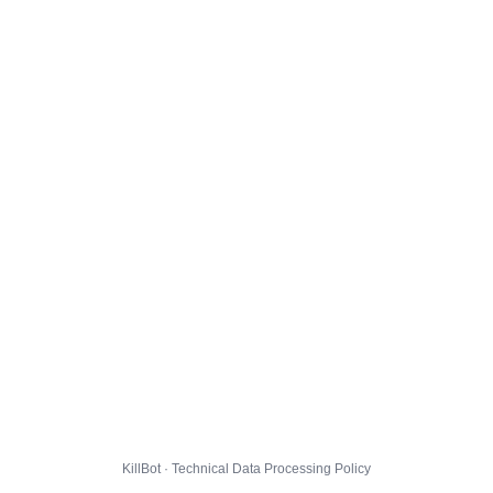
KillBot · Technical Data Processing Policy