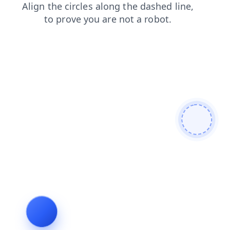
products
faq
search
contacts