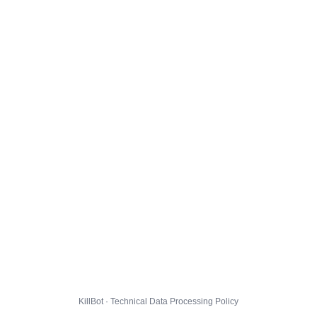
KillBot · Technical Data Processing Policy