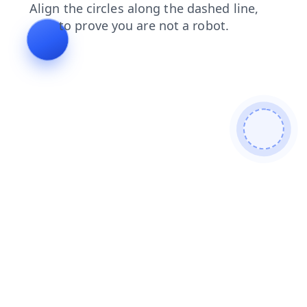
search
products
shop
contacts