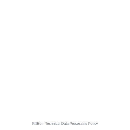
KillBot · Technical Data Processing Policy