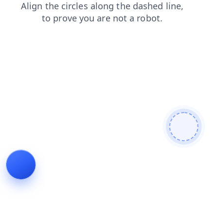
login
blog
contacts
search
news
faq
shop