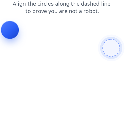
contacts
blog
login
search
products