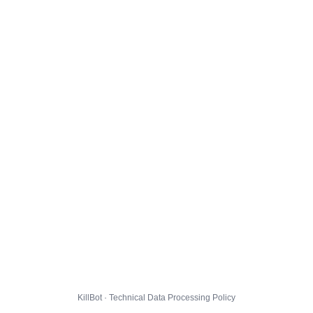
KillBot · Technical Data Processing Policy