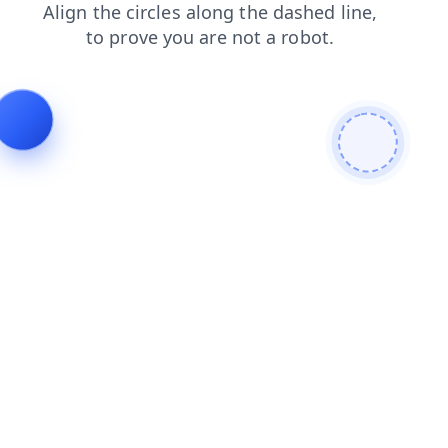
login
shop
search
news
blog
faq