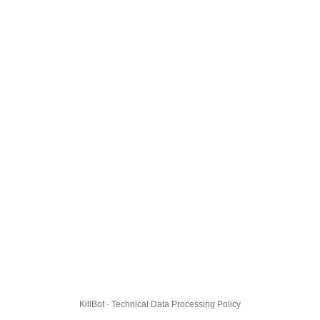
KillBot · Technical Data Processing Policy