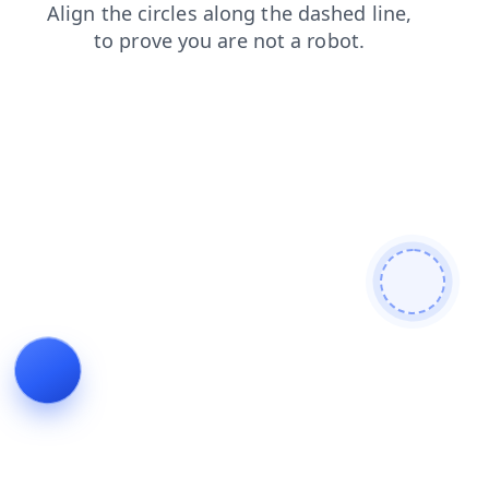
search
products
news