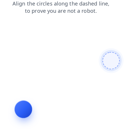
news
shop
products
faq
search