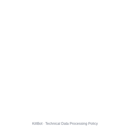
KillBot · Technical Data Processing Policy