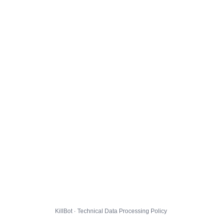
KillBot · Technical Data Processing Policy