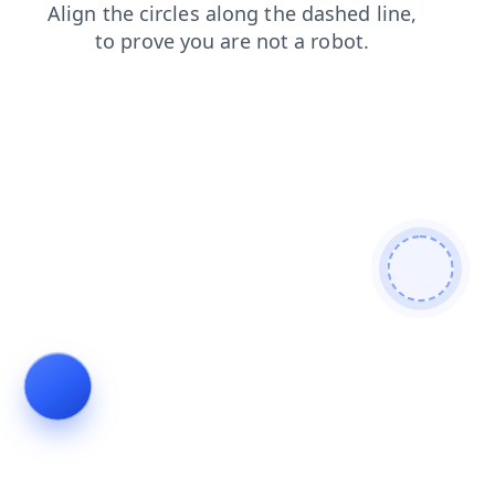
login
faq
search
contacts