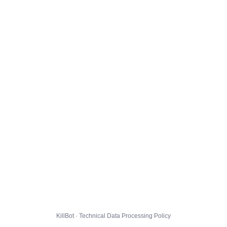
KillBot · Technical Data Processing Policy