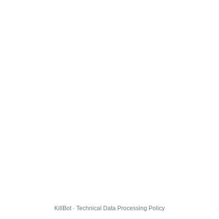
KillBot · Technical Data Processing Policy