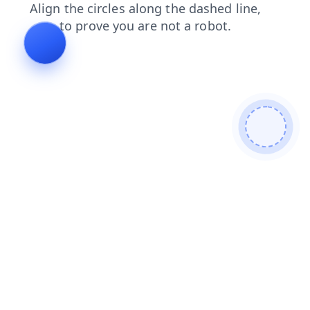
products
faq
contacts
blog
login
search
shop