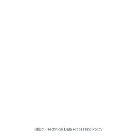
KillBot · Technical Data Processing Policy