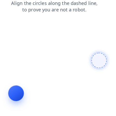
news
shop
products