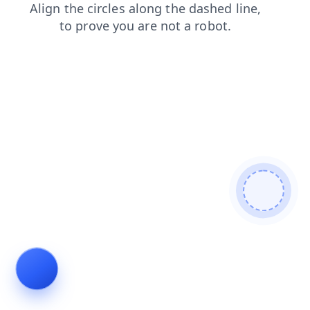
login
shop
blog
contacts
search
products
news