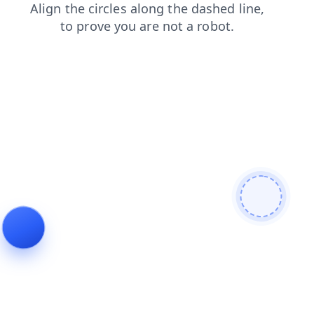
products
search
contacts
faq
blog