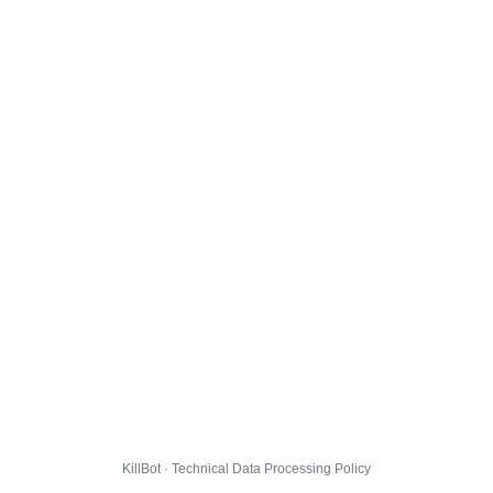
KillBot · Technical Data Processing Policy