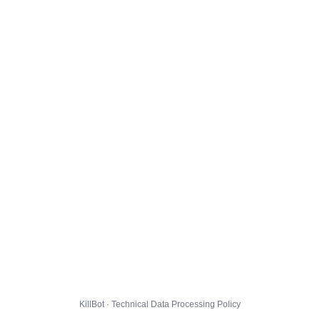
KillBot · Technical Data Processing Policy