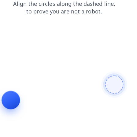
products
blog
shop
faq