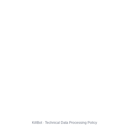
KillBot · Technical Data Processing Policy