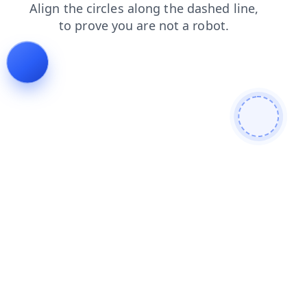
blog
faq
search
shop
contacts
products
news
login