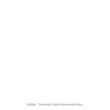
KillBot · Technical Data Processing Policy