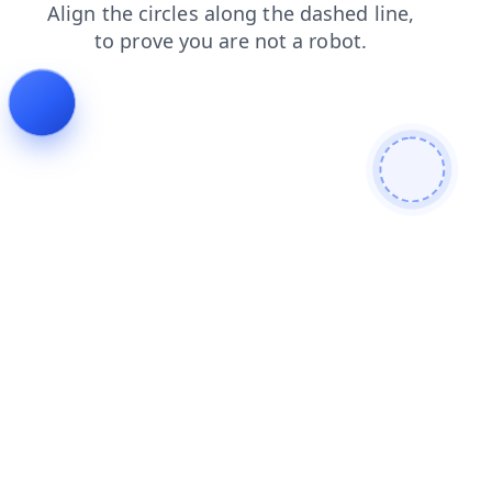
blog
search
news
faq
products
contacts
shop
login