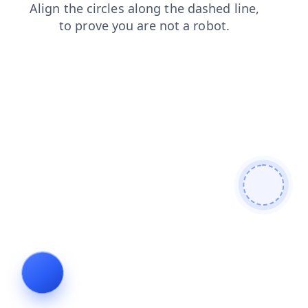
search
faq
news
products
contacts
login