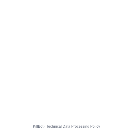
KillBot · Technical Data Processing Policy