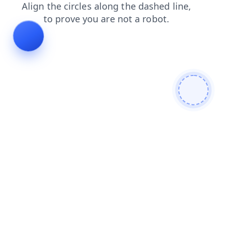
shop
products
faq
blog
search
news
login
contacts