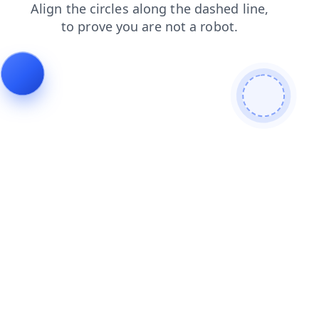
faq
search
blog