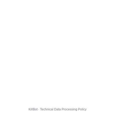
KillBot · Technical Data Processing Policy