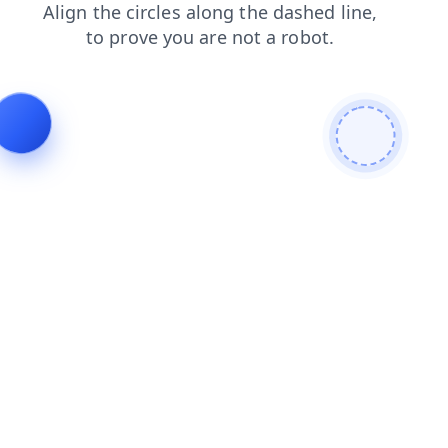
contacts
products
login
faq
search
news
shop
blog