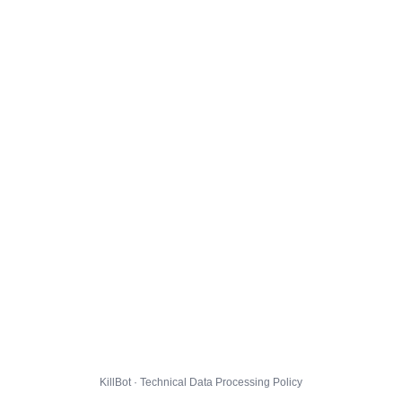
KillBot · Technical Data Processing Policy