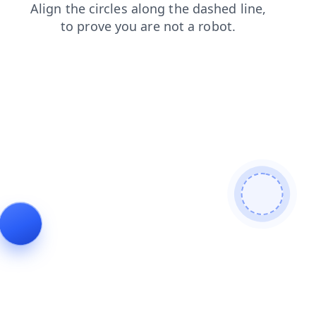
faq
contacts
news
products
blog
shop
login
search