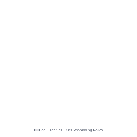
KillBot · Technical Data Processing Policy