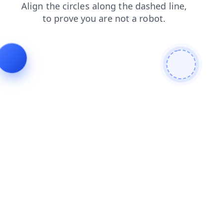
news
contacts
faq