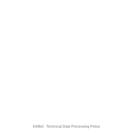
KillBot · Technical Data Processing Policy