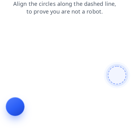
shop
contacts
faq
login