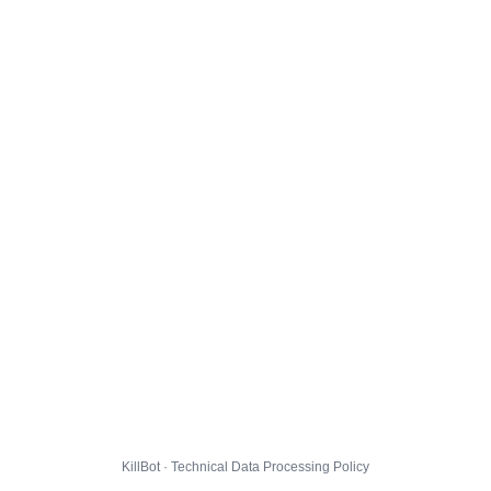
KillBot · Technical Data Processing Policy