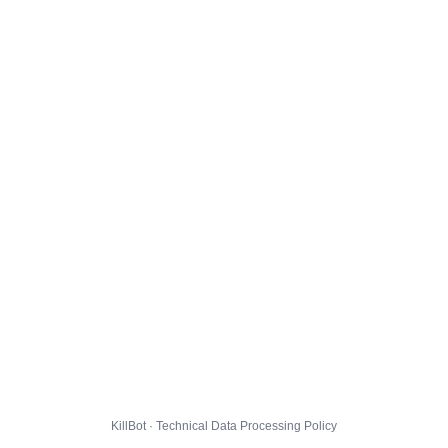
KillBot · Technical Data Processing Policy