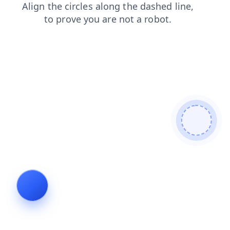
faq
products
contacts
blog
shop
search
login