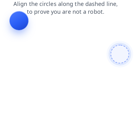
products
news
login
contacts
faq
search
shop
blog