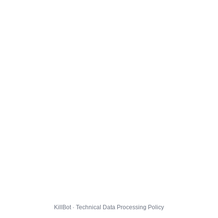
KillBot · Technical Data Processing Policy