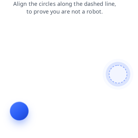
faq
news
search