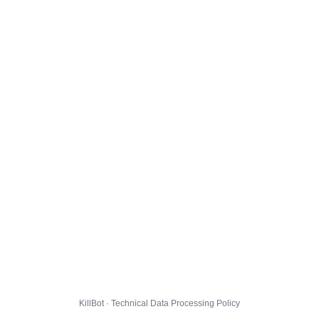
KillBot · Technical Data Processing Policy