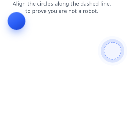
login
faq
contacts
search