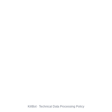
KillBot · Technical Data Processing Policy