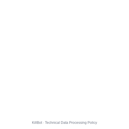
KillBot · Technical Data Processing Policy