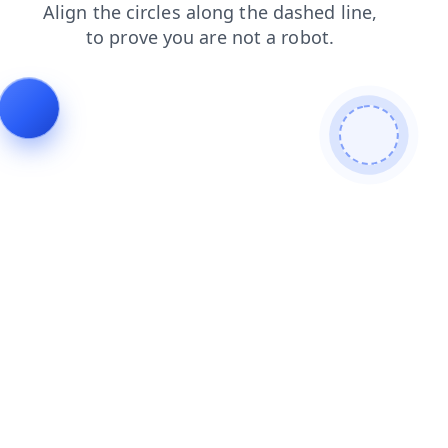
shop
faq
contacts
blog
login
search
products