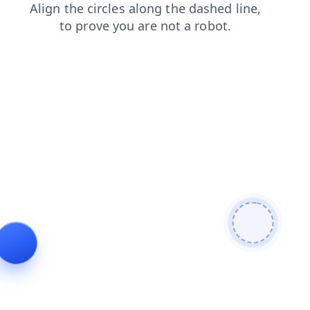
faq
login
blog
products
shop
contacts