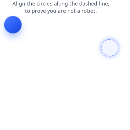
faq
blog
contacts
login
news
search
shop