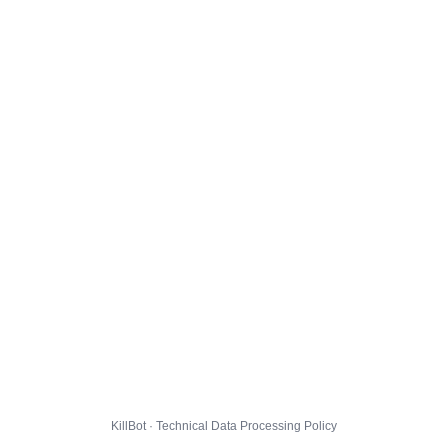
KillBot · Technical Data Processing Policy