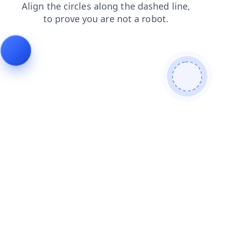
shop
faq
contacts
search
blog
products