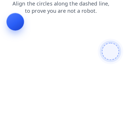
shop
search
login
blog
faq
contacts