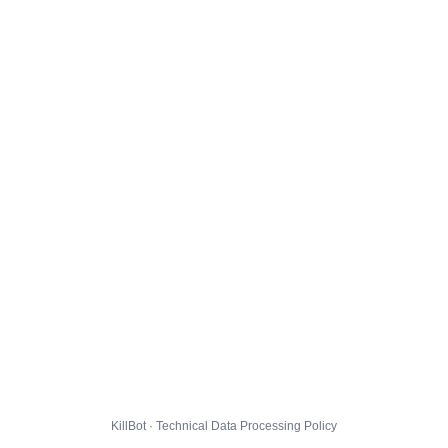
KillBot · Technical Data Processing Policy