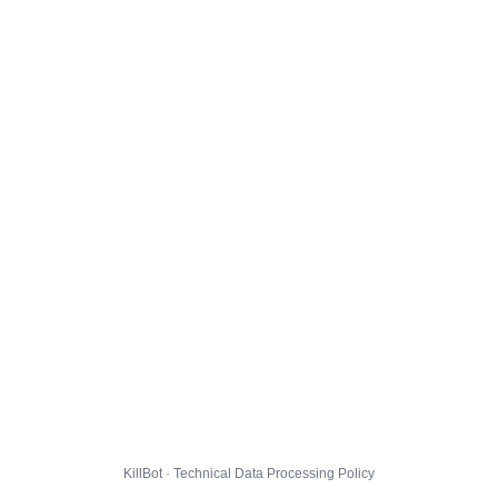
KillBot · Technical Data Processing Policy