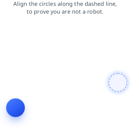
login
contacts
shop
faq