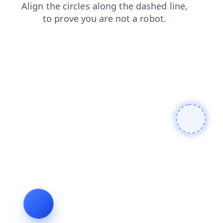
products
faq
login
blog
contacts
news