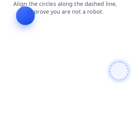
contacts
products
blog