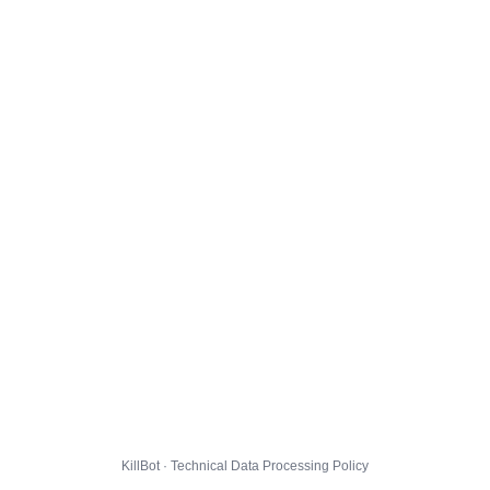
KillBot · Technical Data Processing Policy