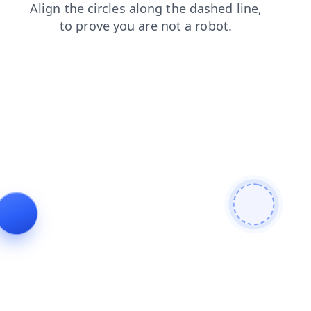
login
search
news