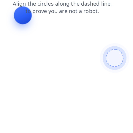
products
blog
shop
contacts
news
search