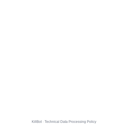
KillBot · Technical Data Processing Policy