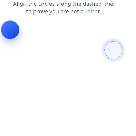
blog
contacts
faq
search
products
shop
news