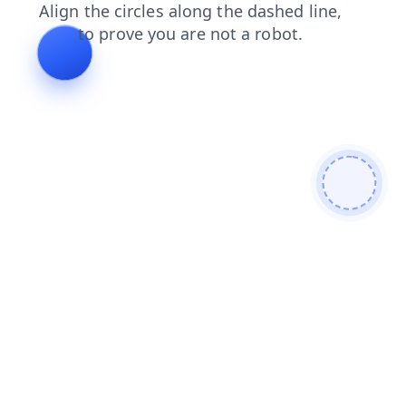
faq
shop
search
news