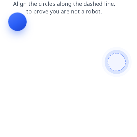
faq
products
news
shop
blog
login
contacts
se