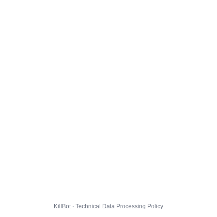
KillBot · Technical Data Processing Policy