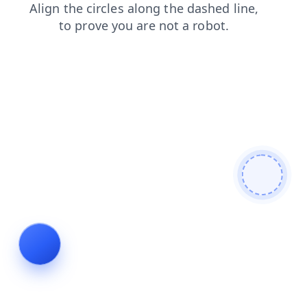
shop
news
contacts
search